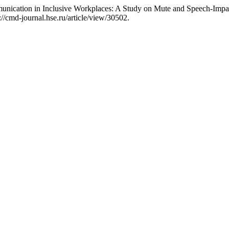
ication in Inclusive Workplaces: A Study on Mute and Speech-Impa
//cmd-journal.hse.ru/article/view/30502.