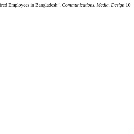
ired Employees in Bangladesh”.
Communications. Media. Design
10,