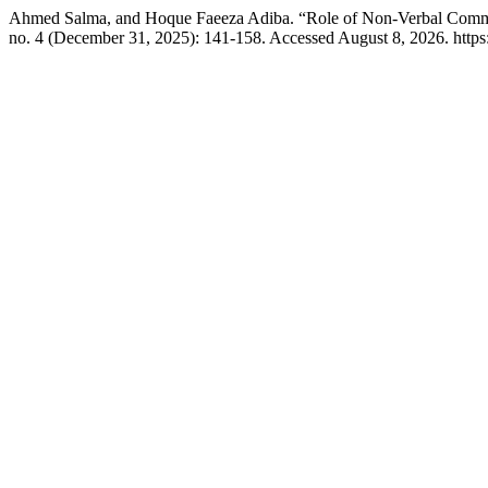
Ahmed Salma, and Hoque Faeeza Adiba. “Role of Non-Verbal Commun
no. 4 (December 31, 2025): 141-158. Accessed August 8, 2026. https: