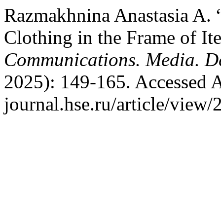
Razmakhnina Anastasia A. 
Clothing in the Frame of I
Communications. Media. D
2025): 149-165. Accessed A
journal.hse.ru/article/view/