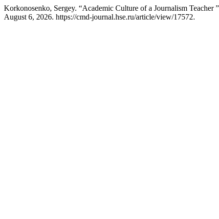
Korkonosenko, Sergey. “Academic Culture of a Journalism Teacher 
August 6, 2026. https://cmd-journal.hse.ru/article/view/17572.