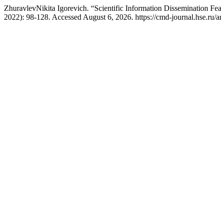
ZhuravlevNikita Igorevich. “Scientific Information Dissemination Fea
2022): 98-128. Accessed August 6, 2026. https://cmd-journal.hse.ru/a