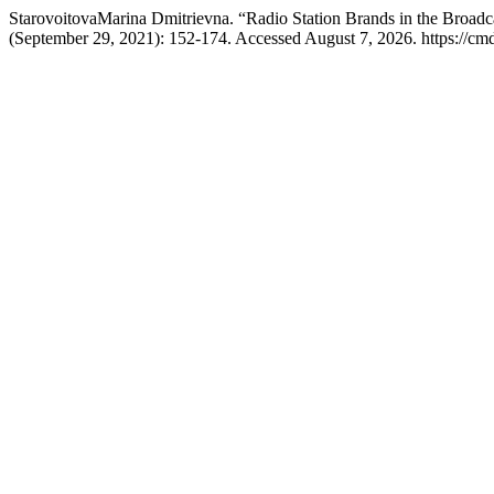
StarovoitovaMarina Dmitrievna. “Radio Station Brands in the Broadc
(September 29, 2021): 152-174. Accessed August 7, 2026. https://cmd-