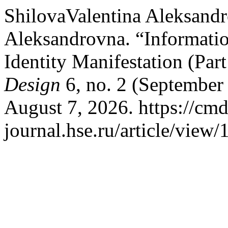
ShilovaValentina Aleksand
Aleksandrovna. “Informati
Identity Manifestation (Part
Design
6, no. 2 (September
August 7, 2026. https://cmd
journal.hse.ru/article/view/