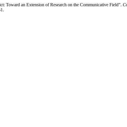
ct: Toward an Extension of Research on the Communicative Field”.
Co
51.