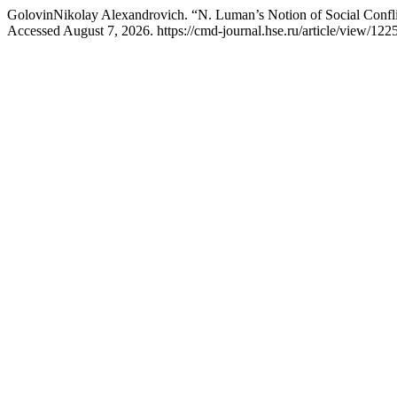
GolovinNikolay Alexandrovich. “N. Luman’s Notion of Social Confli
Accessed August 7, 2026. https://cmd-journal.hse.ru/article/view/122