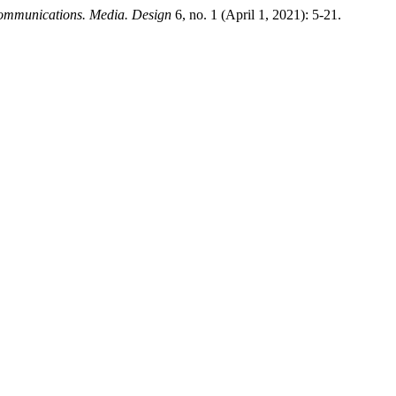
mmunications. Media. Design
6, no. 1 (April 1, 2021): 5-21.