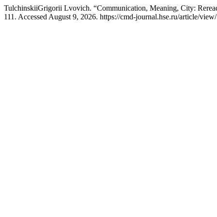
TulchinskiiGrigorii Lvovich. “Communication, Meaning, City: Rerea
111. Accessed August 9, 2026. https://cmd-journal.hse.ru/article/view