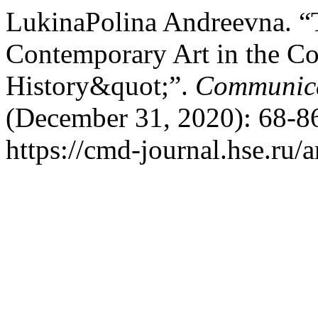
LukinaPolina Andreevna. “T
Contemporary Art in the Co
History&quot;”.
Communica
(December 31, 2020): 68-86
https://cmd-journal.hse.ru/