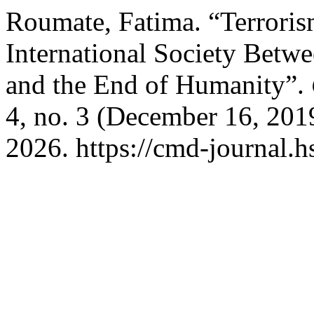
Roumate, Fatima. “Terroris
International Society Betwe
and the End of Humanity”.
4, no. 3 (December 16, 201
2026. https://cmd-journal.h