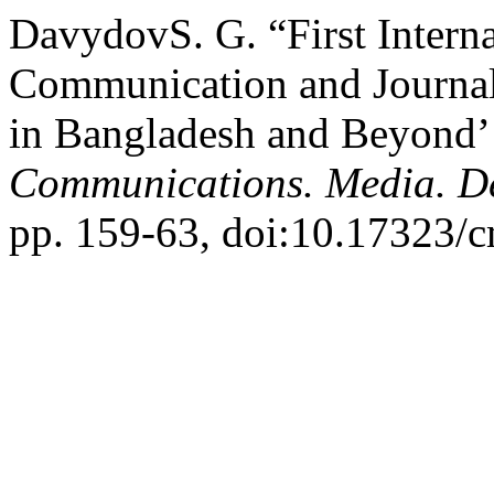
DavydovS. G. “First Intern
Communication and Journal
in Bangladesh and Beyond’ 
Communications. Media. D
pp. 159-63, doi:10.17323/