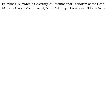
PelevinaJ. A. “Media Coverage of International Terrorism at the L
Media. Design
, Vol. 3, no. 4, Nov. 2019, pp. 38-57, doi:10.17323/c