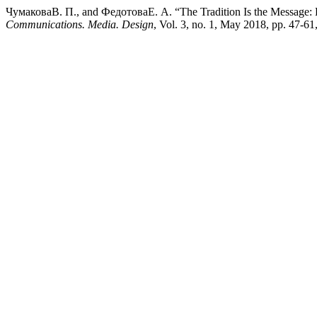
ЧумаковаВ. П., and ФедотоваЕ. А. “The Tradition Is the Message: Ho
Communications. Media. Design
, Vol. 3, no. 1, May 2018, pp. 47-6