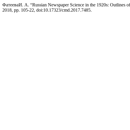
ФатееваИ. А. “Russian Newspaper Science in the 1920s: Outlines of 
2018, pp. 105-22, doi:10.17323/cmd.2017.7485.