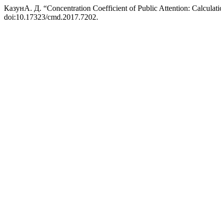
КазунА. Д. “Concentration Coefficient of Public Attention: Calcula
doi:10.17323/cmd.2017.7202.