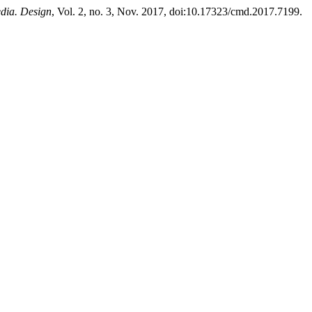
dia. Design
, Vol. 2, no. 3, Nov. 2017, doi:10.17323/cmd.2017.7199.