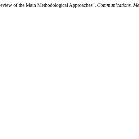
eview of the Main Methodological Approaches”.
Communications. Me