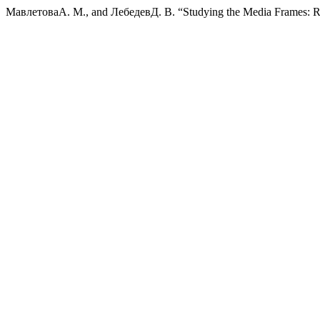
МавлетоваА. М., and ЛебедевД. В. “Studying the Media Frames: R