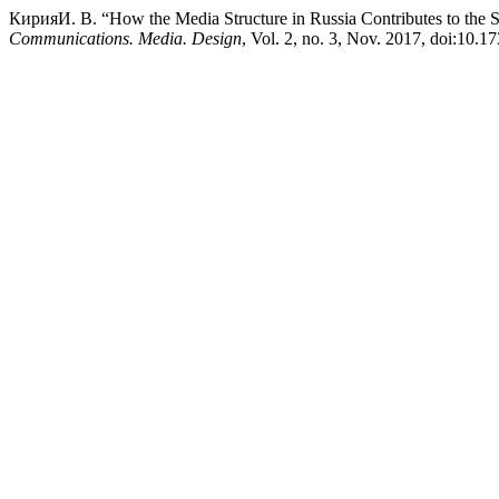
КирияИ. В. “How the Media Structure in Russia Contributes to the S
Communications. Media. Design
, Vol. 2, no. 3, Nov. 2017, doi:10.