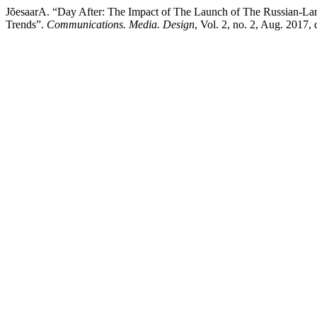
JõesaarA. “Day After: The Impact of The Launch of The Russian-La
Trends”.
Communications. Media. Design
, Vol. 2, no. 2, Aug. 2017