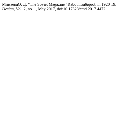
МинаеваО. Д. “The Soviet Magazine "Rabotnitsa&quot; in 1920-1930:
Design
, Vol. 2, no. 1, May 2017, doi:10.17323/cmd.2017.4472.