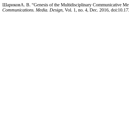
ШариковА. В. “Genesis of the Multidisciplinary Communicative Met
Communications. Media. Design
, Vol. 1, no. 4, Dec. 2016, doi:10.