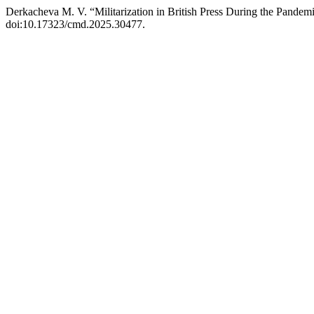
Derkacheva M. V. “Militarization in British Press During the Pandem
doi:10.17323/cmd.2025.30477.