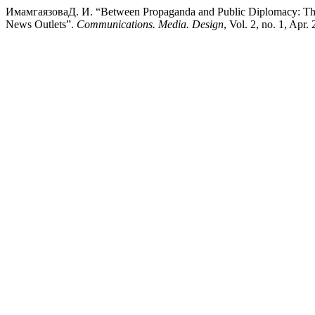
ИмамгаязоваД. И. “Between Propaganda and Public Diplomacy: The F
News Outlets”.
Communications. Media. Design
, Vol. 2, no. 1, Apr