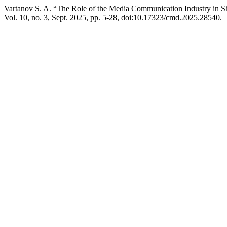
Vartanov S. A. “The Role of the Media Communication Industry in S
Vol. 10, no. 3, Sept. 2025, pp. 5-28, doi:10.17323/cmd.2025.28540.