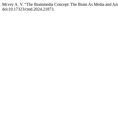
Mcvey A. V. “The Brainmedia Concept: The Brain As Media and Ar
doi:10.17323/cmd.2024.21873.