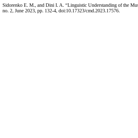
Sidorenko E. M., and Dini I. A. “Linguistic Understanding of the 
no. 2, June 2023, pp. 132-4, doi:10.17323/cmd.2023.17576.