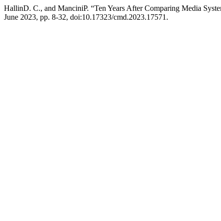
HallinD. C., and ManciniP. “Ten Years After Comparing Media Sys
June 2023, pp. 8-32, doi:10.17323/cmd.2023.17571.