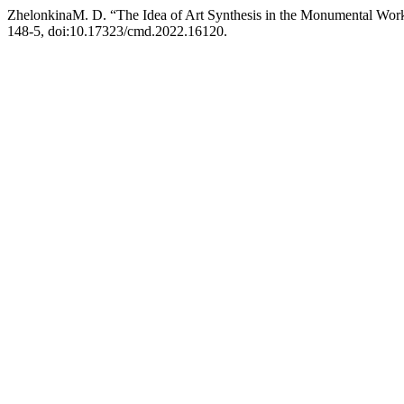
ZhelonkinaM. D. “The Idea of Art Synthesis in the Monumental Wor
148-5, doi:10.17323/cmd.2022.16120.