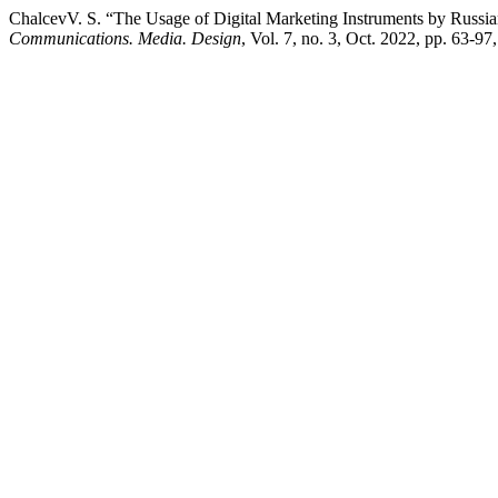
ChalcevV. S. “The Usage of Digital Marketing Instruments by Russian
Communications. Media. Design
, Vol. 7, no. 3, Oct. 2022, pp. 63-