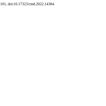
77-101, doi:10.17323/cmd.2022.14384.