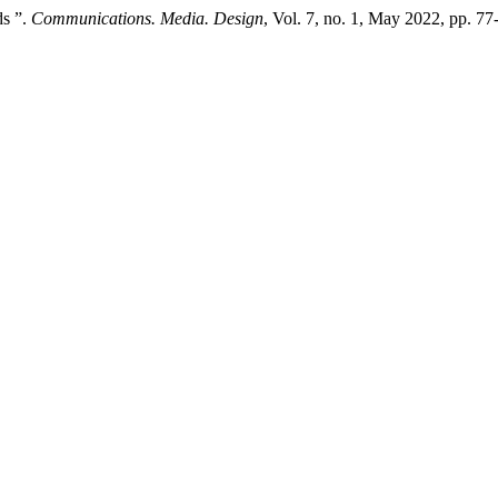
ds ”.
Communications. Media. Design
, Vol. 7, no. 1, May 2022, pp. 