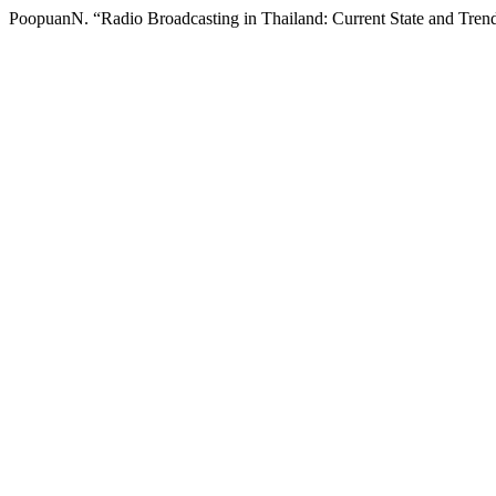
PoopuanN. “Radio Broadcasting in Thailand: Current State and Tren