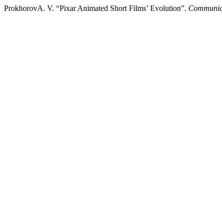
ProkhorovA. V. “Pixar Animated Short Films’ Evolution”.
Communica