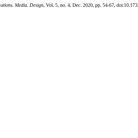
tions. Media. Design
, Vol. 5, no. 4, Dec. 2020, pp. 54-67, doi:10.1