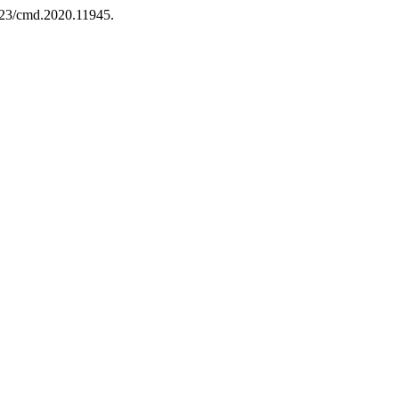
7323/cmd.2020.11945.