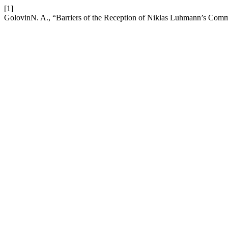
[1]
GolovinN. A., “Barriers of the Reception of Niklas Luhmann’s Com