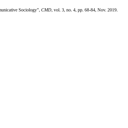
municative Sociology”,
CMD
, vol. 3, no. 4, pp. 68-84, Nov. 2019.