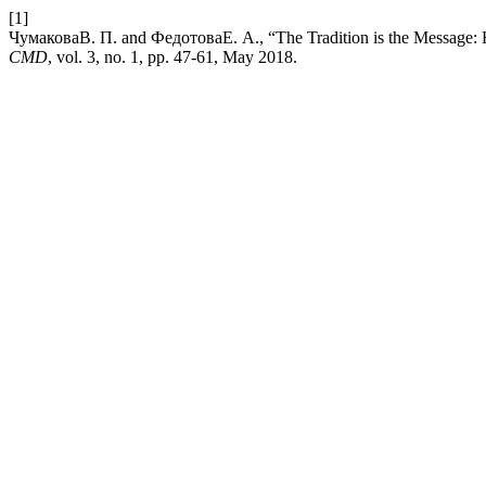
[1]
ЧумаковаВ. П. and ФедотоваЕ. А., “The Tradition is the Message: How
CMD
, vol. 3, no. 1, pp. 47-61, May 2018.