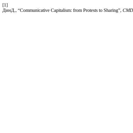
[1]
ДинД., “Communicative Capitalism: from Protests to Sharing”,
CM