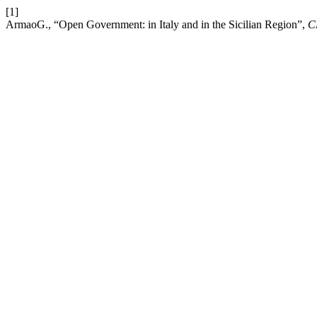
[1]
ArmaoG., “Open Government: in Italy and in the Sicilian Region”,
C