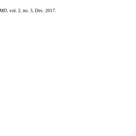
MD
, vol. 2, no. 3, Dec. 2017.