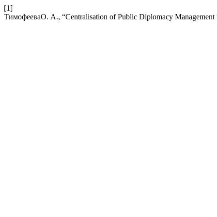
[1]
ТимофееваО. А., “Centralisation of Public Diplomacy Management i