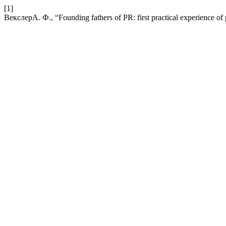
[1]
ВекслерА. Ф., “Founding fathers of PR: first practical experience of