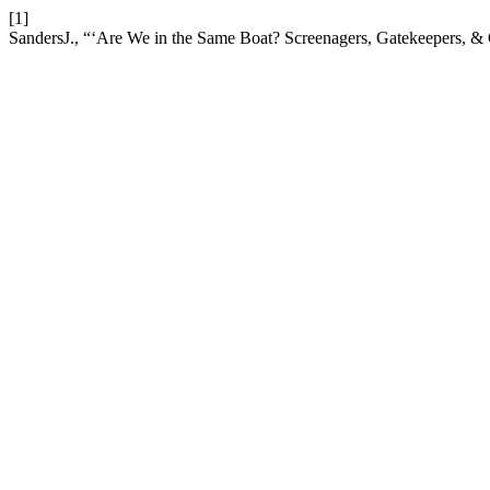
[1]
SandersJ., “‘Are We in the Same Boat? Screenagers, Gatekeepers, & 