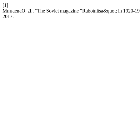
[1]
МинаеваО. Д., “The Soviet magazine "Rabotnitsa&quot; in 1920-1930:
2017.