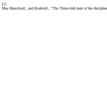
[1]
Mas ManchonL. and RoderoE., “The Three-fold state of the disciplin