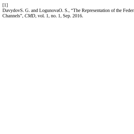
[1]
DavydovS. G. and LogunovaO. S., “The Representation of the Federal
Channels”,
CMD
, vol. 1, no. 1, Sep. 2016.