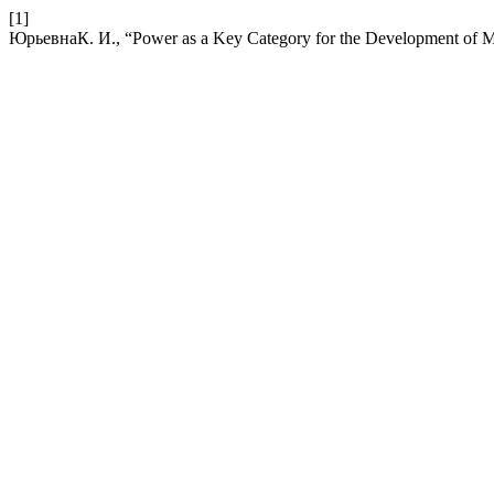
[1]
ЮрьевнаК. И., “Power as a Key Category for the Development of 