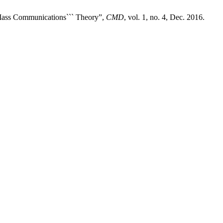
Mass Communications``` Theory”,
CMD
, vol. 1, no. 4, Dec. 2016.