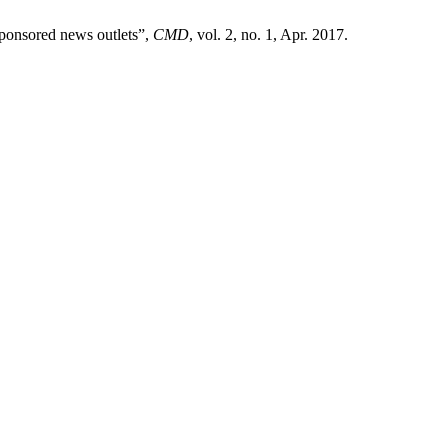
ponsored news outlets”,
CMD
, vol. 2, no. 1, Apr. 2017.