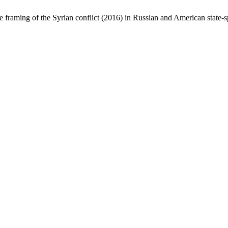
raming of the Syrian conflict (2016) in Russian and American state-s