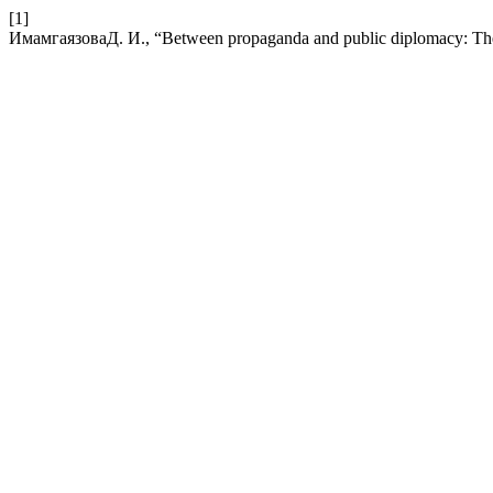
[1]
ИмамгаязоваД. И., “Between propaganda and public diplomacy: The f