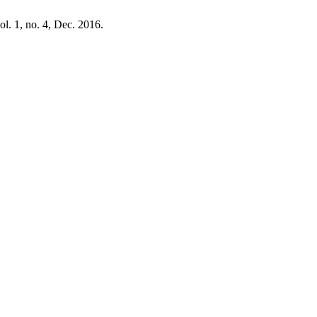
vol. 1, no. 4, Dec. 2016.