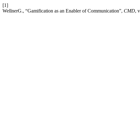
[1]
WellnerG., “Gamification as an Enabler of Communication”,
CMD
, 