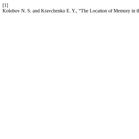
[1]
Kolobov N. S. and Kravchenko E. Y., “The Location of Memory in th