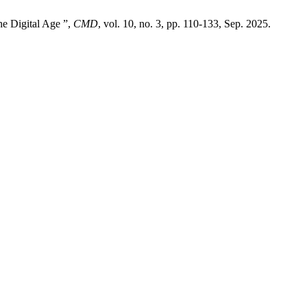
e Digital Age ”,
CMD
, vol. 10, no. 3, pp. 110-133, Sep. 2025.