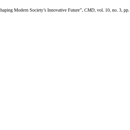
Shaping Modern Society’s Innovative Future”,
CMD
, vol. 10, no. 3, pp