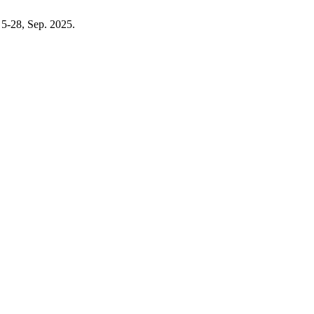
. 5-28, Sep. 2025.