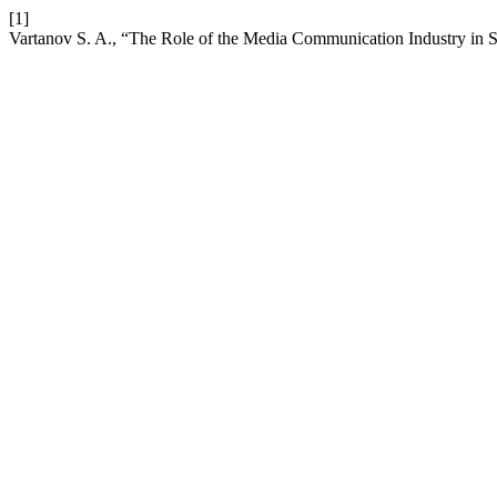
[1]
Vartanov S. A., “The Role of the Media Communication Industry in 