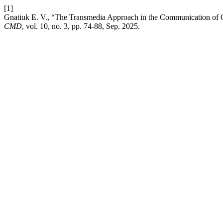
[1]
Gnatiuk E. V., “The Transmedia Approach in the Communication of G
CMD
, vol. 10, no. 3, pp. 74-88, Sep. 2025.