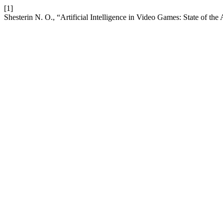
[1]
Shesterin N. O., “Artificial Intelligence in Video Games: State of the 