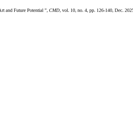
Art and Future Potential ”,
CMD
, vol. 10, no. 4, pp. 126-140, Dec. 202