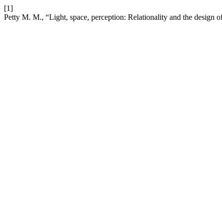
[1]
Petty M. M., “Light, space, perception: Relationality and the design 