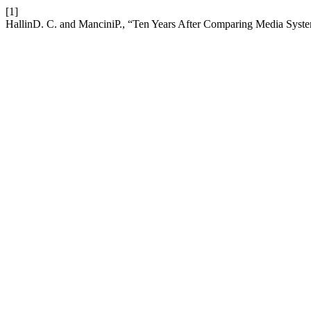
[1]
HallinD. C. and ManciniP., “Ten Years After Comparing Media Sys