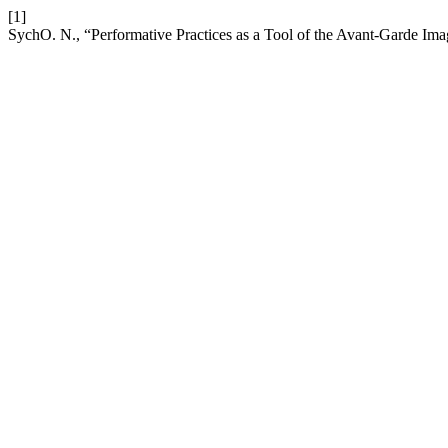
[1]
SychO. N., “Performative Practices as a Tool of the Avant-Garde Im