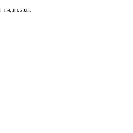
43-159, Jul. 2023.