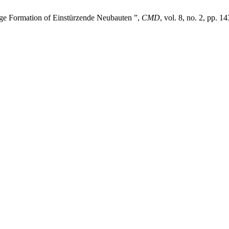
age Formation of Einstürzende Neubauten ”,
CMD
, vol. 8, no. 2, pp. 1